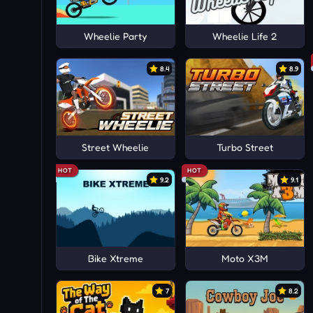
Wheelie Party
Wheelie Life 2
8.4
8.9
Street Wheelie
Turbo Street
HOT
HOT
9.2
9.1
Bike Xtreme
Moto X3M
7
8.2