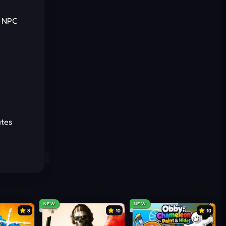
s NPC
Cancel
Comment
utes
ots
NEW
NEW
8
10
10