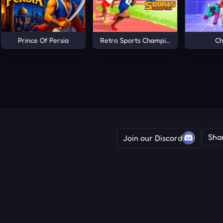
Prince Of Persia
Retro Sports Champion
Ch
Sha
Join our Discord