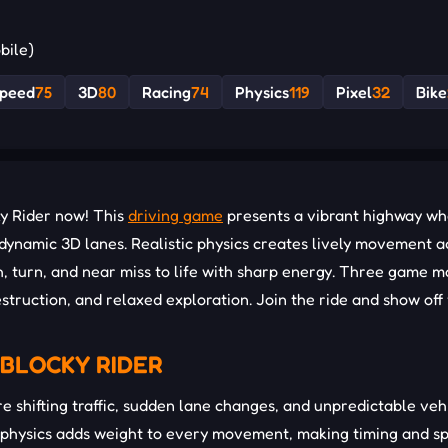
bile)
peed
75
3D
80
Racing
74
Physics
119
Pixel
32
Bike
ky Rider now! This
driving game
presents a vibrant highway w
d dynamic 3D lanes. Realistic physics creates lively movement a
h, turn, and near miss to life with sharp energy. Three game 
truction, and relaxed exploration. Join the ride and show off
BLOCKY RIDER
 shifting traffic, sudden lane changes, and unpredictable veh
physics adds weight to every movement, making timing and s