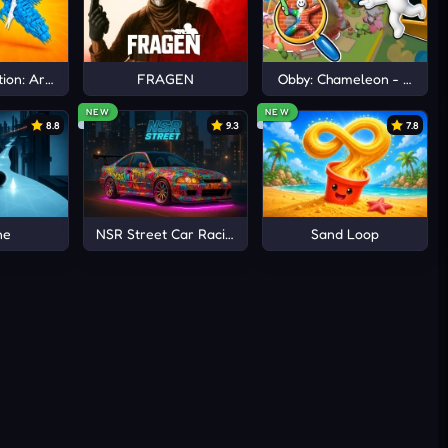
ion: Arena io
FRAGEN
Obby: Chameleon - Paint 
NEW
NEW
8.8
9.3
7.8
ne
NSR Street Car Racing
Sand Loop
or