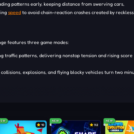
eading patterns early, keeping distance from swerving cars,
ging
speed
to avoid chain-reaction crashes created by reckles
enge features three game modes:
ng traffic patterns, delivering nonstop tension and rising score
collisions, explosions, and flying blocky vehicles turn two min
ide streets, ramps, airports, traffic pockets, and challenge sp
NEW
NEW
NEW
10
9.2