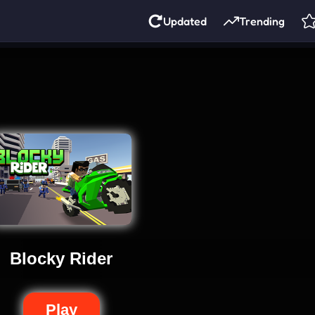
Updated
Trending