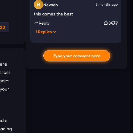
N
Nevaeh
8 months ago
this games the best
Reply
8
7
22
1 Replies
N
Nikolas
8 months ago
its fun
Type your comment here
here
cross
modes
 your
icle
I'd read and agree to the terms and
pacing
conditions.