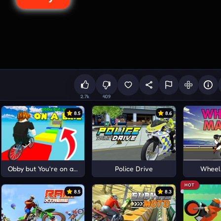
2.7k
409
8.5
8.6
Obby but You're on a Bike
Police Drive
Wheel
HOT
8.5
8.3