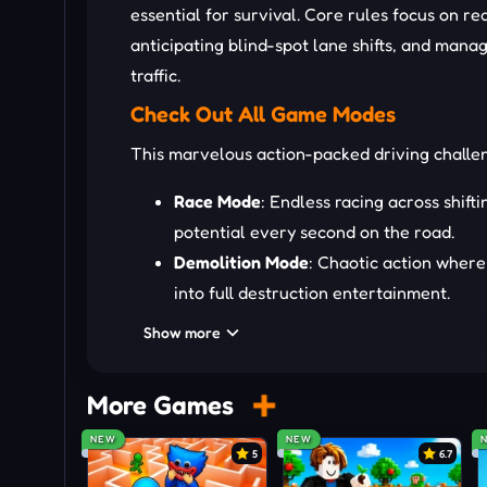
essential for survival. Core rules focus on r
anticipating blind-spot lane shifts, and mana
traffic.
Check Out All Game Modes
This marvelous action-packed driving chall
Race Mode
: Endless racing across shifti
potential every second on the road.
Demolition Mode
: Chaotic action where 
into full destruction entertainment.
City Mode
: Relaxed exploration across w
Show more
offering open-world driving energy.
Drive Your Blocky Moto
More Games
NEW
NEW
W or Up Arrow: move forward
5
6.7
S or Down Arrow: slow down