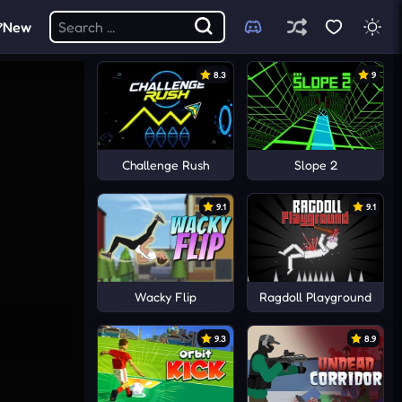
New
8.3
9
Challenge Rush
Slope 2
9.1
9.1
Wacky Flip
Ragdoll Playground
9.3
8.9