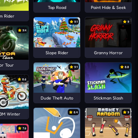
Tap Road
Paint Hide & Seek
m Rider
9.1
9
9.4
Slope Rider
Granny Horror
or Tour
9.1
8.8
8.6
Dude Theft Auto
Stickman Slash
8.4
9
3M Winter
7.6