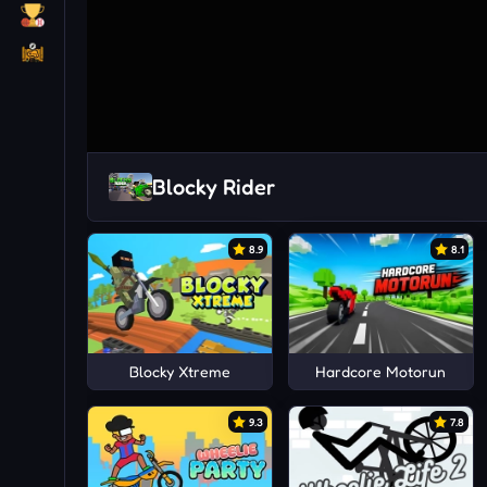
Blocky Rider
8.9
8.1
Blocky Xtreme
Hardcore Motorun
9.3
7.8