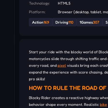
Technology:
HTML5
Platform:
Browser (desktop, tablet, mo
Action
169
Driving
110
1Games
307
S
Start your ride with the blocky world of Bloc
motorcycles slide through shifting traffic an
every road, and
pixel
visuals bring each cras
expand the experience with score chasing, des
pro skills!
HOW TO RULE THE ROAD OF 
Blocky Rider creates a reactive highway where
behavior shape every moment. Realistic
bike