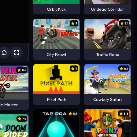
Orbit Kick
Undead Corridor
9
9.1
City Brawl
Traffic Road
9
8.9
8.6
Pixel Path
Cowboy Safari
ie Master
8.9
8.3
7.9