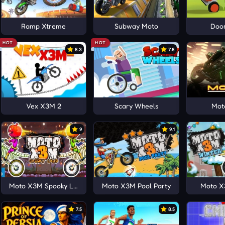
Ramp Xtreme
Subway Moto
Doo
HOT
HOT
8.3
7.8
Vex X3M 2
Scary Wheels
Mot
9
9.1
Moto X3M Spooky Land
Moto X3M Pool Party
Moto X
7.5
8.5