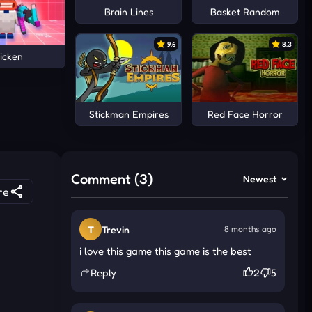
Brain Lines
Basket Random
9.6
8.3
icken
Stickman Empires
Red Face Horror
Comment (3)
Newest
re
T
Trevin
8 months ago
i love this game this game is the best
Reply
2
5