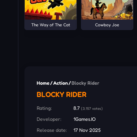
The Way of The Cat
Cowboy Joe
Home
/
Action
/
Blocky Rider
BLOCKY RIDER
Rating:
8.7
(3,157 votes)
Developer:
1Games.IO
Release date:
17 Nov 2025